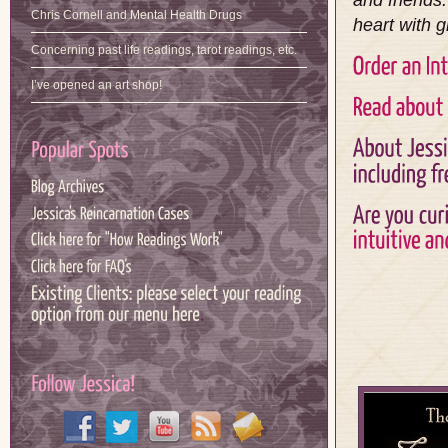
and friends
Chris Cornell and Mental Health Drugs
heart with g
Concerning past life readings, tarot readings, etc.
I’ve opened an art shop!