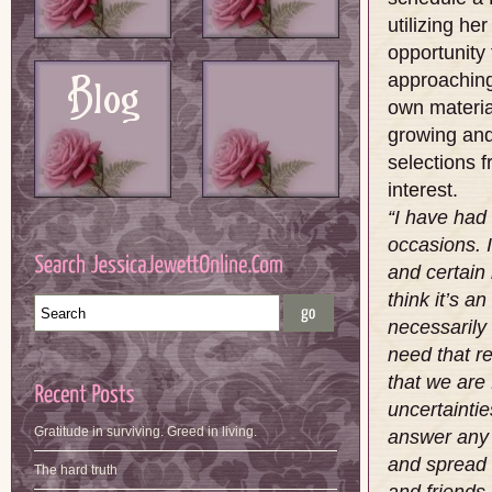
utilizing her
opportunity
approaching 
own materia
growing and
selections f
interest.
“I have had
occasions. 
and certain 
think it’s a
necessarily 
need that re
that we are 
uncertaintie
Gratitude in surviving. Greed in living.
answer any 
and spread 
The hard truth