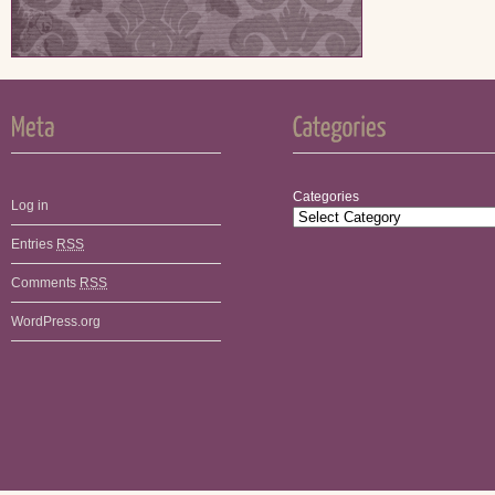
Categories
Log in
Entries
RSS
Comments
RSS
WordPress.org