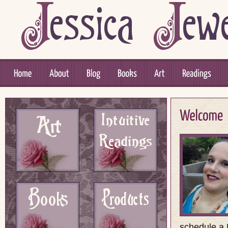
schedule a P