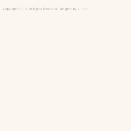
Copyright © 2011. All Rights Reserved. Designed by
Trucks